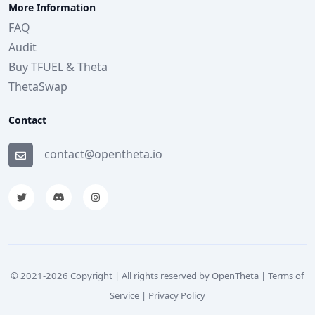
More Information
FAQ
Audit
Buy TFUEL & Theta
ThetaSwap
Contact
contact@opentheta.io
© 2021-
2026
Copyright | All rights reserved by OpenTheta |
Terms of
Service
|
Privacy Policy