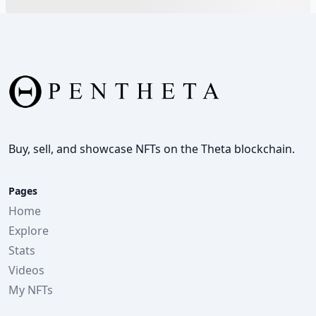
Buy, sell, and showcase NFTs on the Theta blockchain.
Pages
Home
Explore
Stats
Videos
My NFTs